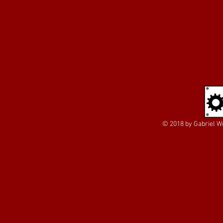
© 2018 by Gabriel We